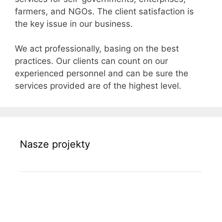
farmers, and NGOs. The client satisfaction is
the key issue in our business.
We act professionally, basing on the best
practices. Our clients can count on our
experienced personnel and can be sure the
services provided are of the highest level.
Nasze projekty