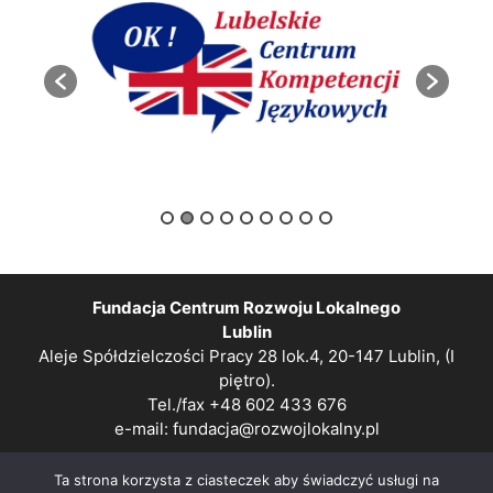
Fundacja Centrum Rozwoju Lokalnego
Lublin
Aleje Spółdzielczości Pracy 28 lok.4, 20-147 Lublin, (I
piętro).
Tel./fax +48 602 433 676
e-mail:
fundacja@rozwojlokalny.pl
Polityka prywatności
Ta strona korzysta z ciasteczek aby świadczyć usługi na