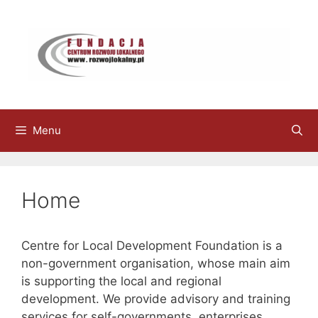
Skip
to
content
Menu
Home
Centre for Local Development Foundation is a
non-government organisation, whose main aim
is supporting the local and regional
development. We provide advisory and training
services for self-governments, enterprises,